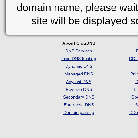
domain name, please wait
site will be displayed 
About ClouDNS
DNS Services
Free DNS hosting
DDo
Dynamic DNS
Managed DNS
Pri
Anycast DNS
D
Reverse DNS
Em
Secondary DNS
Go
Enterprise DNS
S
Domain parking
DDo