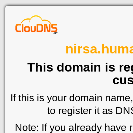
nirsa.hum
This domain is re
cus
If this is your domain name
to register it as D
Note: If you already have 