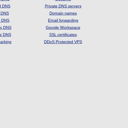
d DNS
Private DNS servers
t DNS
Domain names
e DNS
Email forwarding
ry DNS
Google Workspace
se DNS
SSL certificates
arking
DDoS Protected VPS