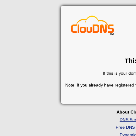
Thi
If this is your d
Note: If you already have registered
About C
DNS Ser
Free DNS 
Dynami