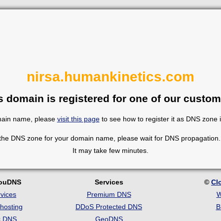
nirsa.humankinetics.com
s domain is registered for one of our custom
omain name, please
visit this page
to see how to register it as DNS zone 
 the DNS zone for your domain name, please wait for DNS propagation. 
It may take few minutes.
louDNS
Services
©
Cl
vices
Premium DNS
W
hosting
DDoS Protected DNS
B
c DNS
GeoDNS