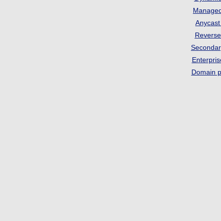
Manage
Anycas
Revers
Seconda
Enterpri
Domain p