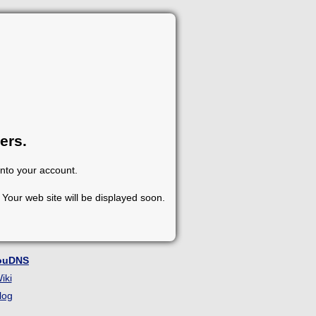
ers.
into your account.
Your web site will be displayed soon.
ouDNS
iki
log