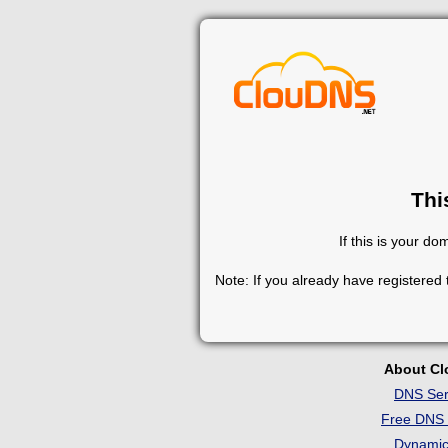
Thi
If this is your d
Note: If you already have registered
About C
DNS Ser
Free DNS 
Dynami