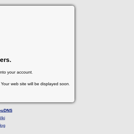
ers.
into your account.
Your web site will be displayed soon.
ouDNS
iki
log