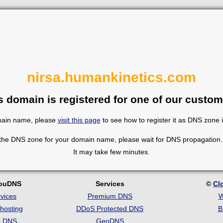
nirsa.humankinetics.com
s domain is registered for one of our custom
omain name, please
visit this page
to see how to register it as DNS zone 
 the DNS zone for your domain name, please wait for DNS propagation. 
It may take few minutes.
louDNS
Services
©
Cl
vices
Premium DNS
W
hosting
DDoS Protected DNS
B
c DNS
GeoDNS