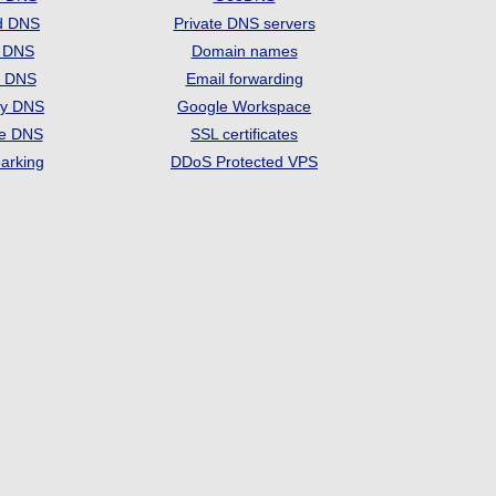
d DNS
Private DNS servers
t DNS
Domain names
e DNS
Email forwarding
ry DNS
Google Workspace
se DNS
SSL certificates
arking
DDoS Protected VPS