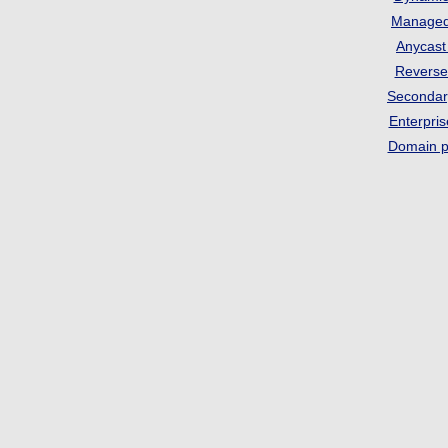
Manage
Anycas
Revers
Seconda
Enterpri
Domain p